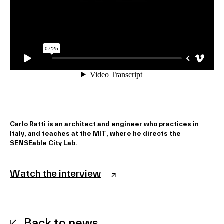
Carlo Ratti is an architect and engineer who practices in
Italy, and teaches at the MIT, where he directs the
SENSEable City Lab.
Watch the interview
Back to news