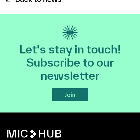
Let's stay in touch!
Subscribe to our
newsletter
Join
MIC
HUB