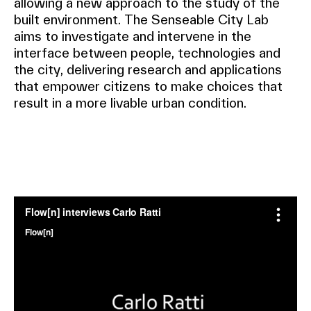
allowing a new approach to the study of the
built environment. The Senseable City Lab
aims to investigate and intervene in the
interface between people, technologies and
the city, delivering research and applications
that empower citizens to make choices that
result in a more livable urban condition.