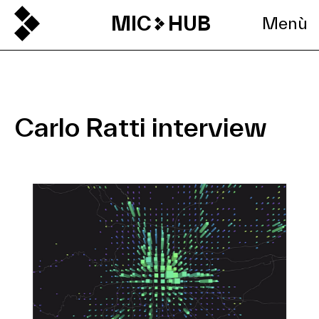
MIC
HUB
Menù
Carlo Ratti interview