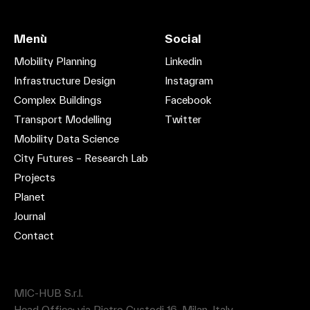
Menù
Social
Mobility Planning
Linkedin
Infrastructure Design
Instagram
Complex Buildings
Facebook
Transport Modelling
Twitter
Mobility Data Science
City Futures – Research Lab
Projects
Planet
Journal
Contact
MIC-HUB S.r.l.
Head Office: via Pietro Custodi 16, Milan, Italy