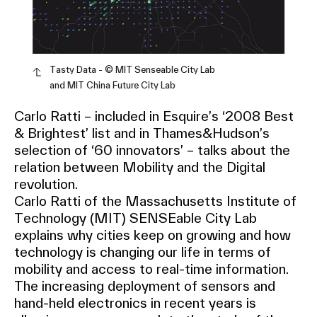
Tasty Data - © MIT Senseable City Lab
and MIT China Future City Lab
Carlo Ratti – included in Esquire’s ‘2008 Best
& Brightest’ list and in Thames&Hudson’s
selection of ‘60 innovators’ – talks about the
relation between Mobility and the Digital
revolution.
Carlo Ratti of the Massachusetts Institute of
Technology (MIT) SENSEable City Lab
explains why cities keep on growing and how
technology is changing our life in terms of
mobility and access to real-time information.
The increasing deployment of sensors and
hand-held electronics in recent years is