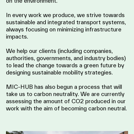
on the environment.
In every work we produce, we strive towards
sustainable and integrated transport systems,
always focusing on minimizing infrastructure
impacts.
We help our clients (including companies,
authorities, governments, and industry bodies)
to lead the change towards a green future by
designing sustainable mobility strategies.
MIC-HUB has also begun a process that will
take us to carbon neutrality. We are currently
assessing the amount of CO2 produced in our
work with the aim of becoming carbon neutral.