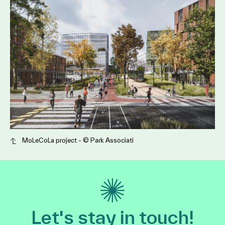
MoLeCoLa project - ©️ Park Associati
Let's stay in touch!