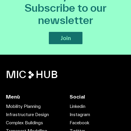
Subscribe to our
newsletter
Join
MIC
HUB
Menù
Social
Mobility Planning
Linkedin
Infrastructure Design
Instagram
Complex Buildings
Facebook
Transport Modelling
Twitter