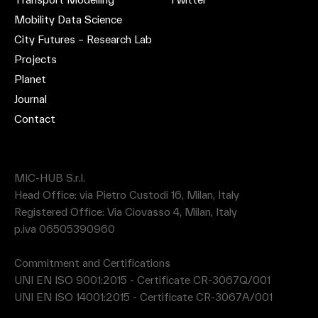
Mobility Data Science
City Futures – Research Lab
Projects
Planet
Journal
Contact
MIC-HUB S.r.l.
Head Office: via Pietro Custodi 16, Milan, Italy
Registered Office: Via Ciovasso 4, Milan, Italy
p.iva 06505390960
Commitment and Certifications
UNI EN ISO 9001:2015 - Certificate CR-3067Q/001
UNI EN ISO 14001:2015 - Certificate CR-3067A/001