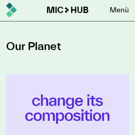
MIC
HUB
Menù
Our Planet