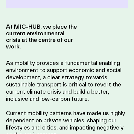
At MIC-HUB, we place the
current environmental
crisis at the centre of our
work.
As mobility provides a fundamental enabling
environment to support economic and social
development, a clear strategy towards
sustainable transport is critical to revert the
current climate crisis and build a better,
inclusive and low-carbon future.
Current mobility patterns have made us highly
dependent on private vehicles, shaping our
lifestyles and cities, and impacting negatively