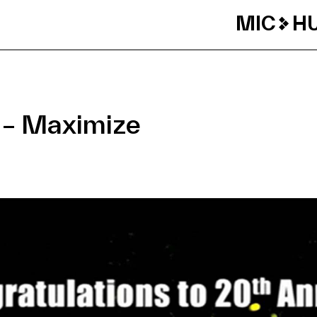
MIC
H
 – Maximize