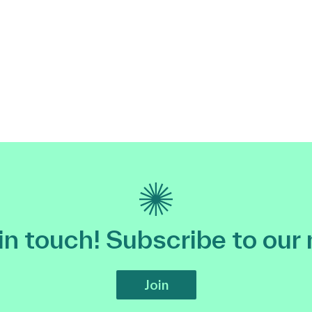
 in touch! Subscribe to our
Join