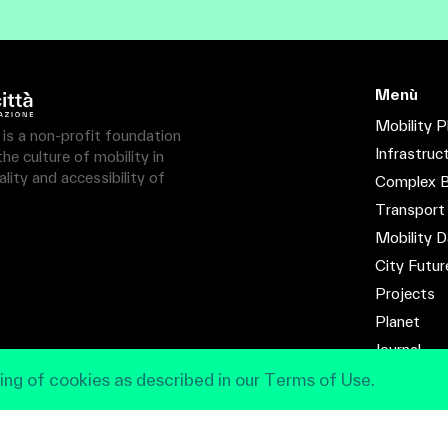
Menù
Mobility P
à is a non-profit foundation
Infrastruc
e culture of mobility in
lity and accessibility of
Complex B
Transport
Mobility D
City Futur
Projects
Planet
Journal
Contact
ing of cookies as described in our Terms of Use.