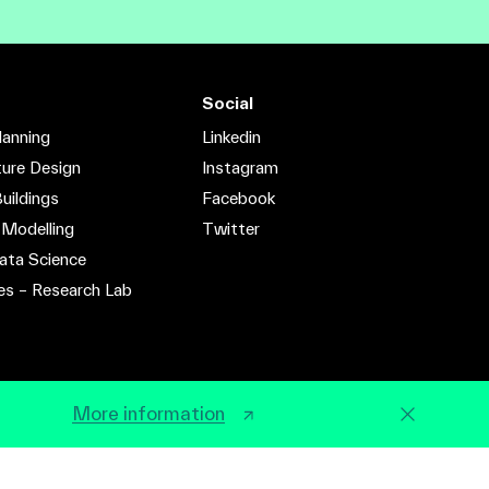
Social
lanning
Linkedin
ture Design
Instagram
uildings
Facebook
 Modelling
Twitter
ata Science
es – Research Lab
More information