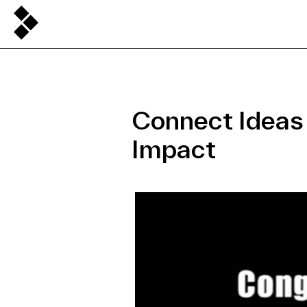
Connect Ideas
Impact