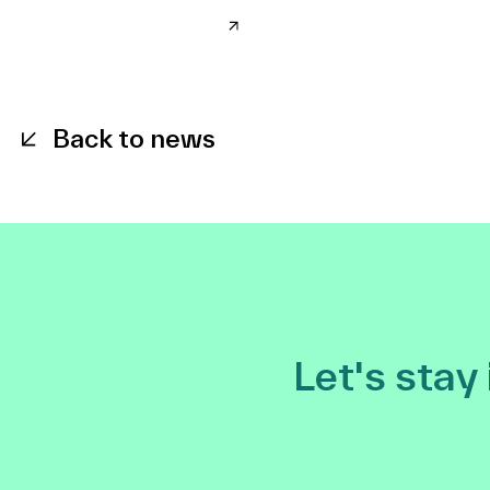
Back to news
Let's stay