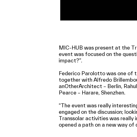
MIC-HUB was present at the Tran
event was focused on the quest
impact?”.
Federico Parolotto was one of t
together with Alfredo Brillembo
anOtherArchitect – Berlin, Rah
Pearce – Harare, Shenzhen.
“The event was really interesting
engaged on the discussion; looki
Transsolar activities was really 
opened a path on a new way of d