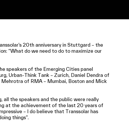
ssolar’s 20th anniversary in Stuttgard – the
ion: “What do we need to do to maximize our
he speakers of the Emerging Cities panel
urg, Urban-Think Tank – Zurich, Daniel Dendra of
ul Mehrotra of RMA – Mumbai, Boston and Mick
, all the speakers and the public were really
ng at the achievement of the last 20 years of
impressive – I do believe that Transsolar has
oing things”.