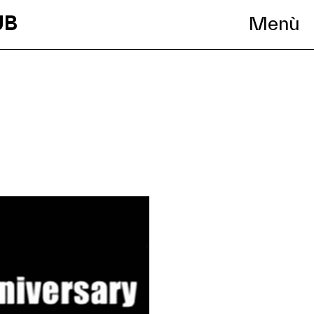
UB
Menù