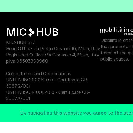
MIC
HUB
Mobilità in citt
MIC-HUB S.r.l.
that promotes th
Head Office: via Pietro Custodi 16, Milan, Italy
terms of the qua
Registered Office: Via Ciovasso 4, Milan, Italy
public spaces.
p.iva 06505390960
Commitment and Certifications
UNI EN ISO 9001:2015 - Certificate CR-
3067Q/001
UNI EN ISO 14001:2015 - Certificate CR-
3067A/001
By navigating this website you agree to the stor
Privacy Policy