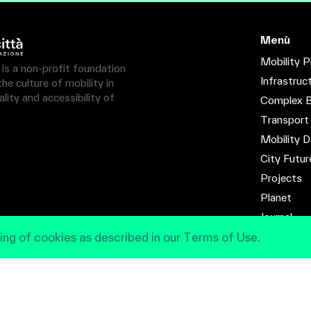
Menù
Mobility P
à is a non-profit foundation
Infrastruc
e culture of mobility in
lity and accessibility of
Complex B
Transport
Mobility D
City Futur
Projects
Planet
Journal
ing of cookies as described in our Terms of Use.
Contact