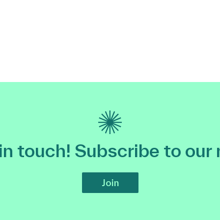
 in touch! Subscribe to our
Join