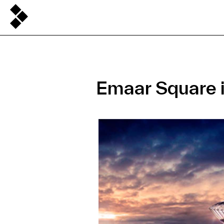
Emaar Square i