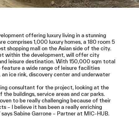
lopment offering luxury living in a stunning
re comprises 1,000 luxury homes, a 180 room 5
est shopping mall on the Asian side of the city.
t within the development, will offer city
and leisure destination. With 150,000 sqm total
 feature a wide range of leisure facilities
 an ice rink, discovery center and underwater
g consultant for the project, looking at the
 the buildings, service areas and car parks.
ven to be really challenging because of their
 – I believe it has been a really enriching
 says Sabine Garrone – Partner at MIC-HUB.