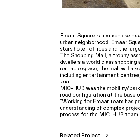
Emaar Square is a mixed use deve
urban neighborhood. Emaar Squa
stars hotel, offices and the larg
The Shopping Mall, a trophy asse
dwellers a world class shopping 
rentable space, the mall will also
including entertainment centres,
zoo.
MIC-HUB was the mobility/parkin
road configuration at the base of
“Working for Emaar team has pro
understanding of complex projects
process for the MIC-HUB team”
Related Project