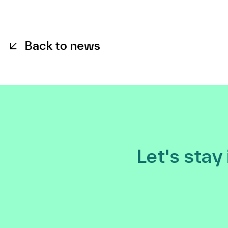
Back to news
Let's stay