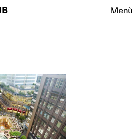
UB
Menù