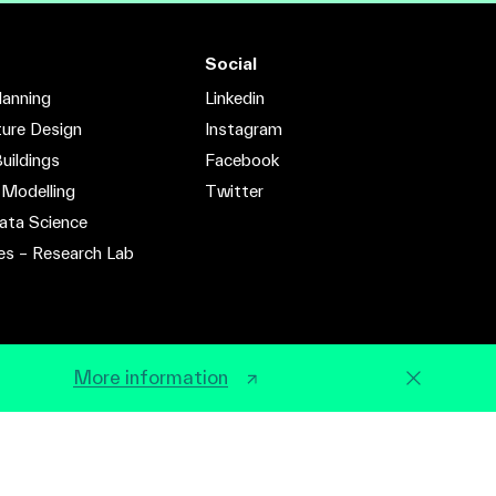
Social
lanning
Linkedin
ture Design
Instagram
uildings
Facebook
 Modelling
Twitter
ata Science
es – Research Lab
More information