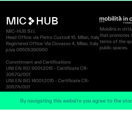
MIC
HUB
Mobilità in citt
MIC-HUB S.r.l.
that promotes th
Head Office: via Pietro Custodi 16, Milan, Italy
terms of the qua
Registered Office: Via Ciovasso 4, Milan, Italy
public spaces.
p.iva 06505390960
Commitment and Certifications
UNI EN ISO 9001:2015 - Certificate CR-
3067Q/001
UNI EN ISO 14001:2015 - Certificate CR-
3067A/001
By navigating this website you agree to the stor
Privacy Policy
© 2026 MIC All rights reserved