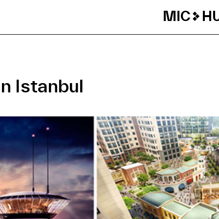
MIC
H
n Istanbul