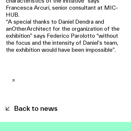
characteristics of the initiative” says
Francesca Arcuri, senior consultant at MIC-
HUB.
“A special thanks to Daniel Dendra and
anOtherArchitect for the organization of the
exhibition” says Federico Parolotto “without
the focus and the intensity of Daniel’s team,
the exhibition would have been impossible”.
Back to news