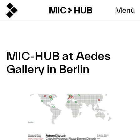
MIC
HUB
Menù
MIC-HUB at Aedes
Gallery in Berlin