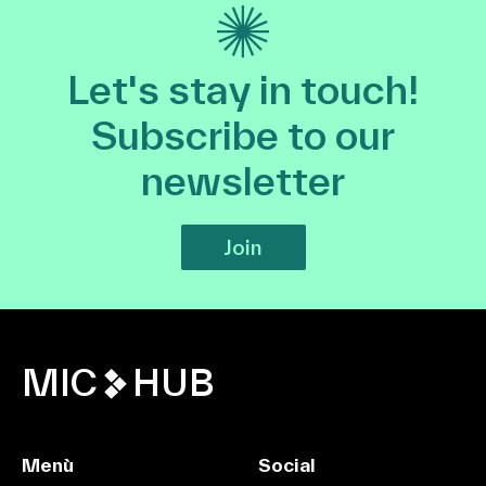
Let's stay in touch!
Subscribe to our
newsletter
Join
MIC
HUB
Menù
Social