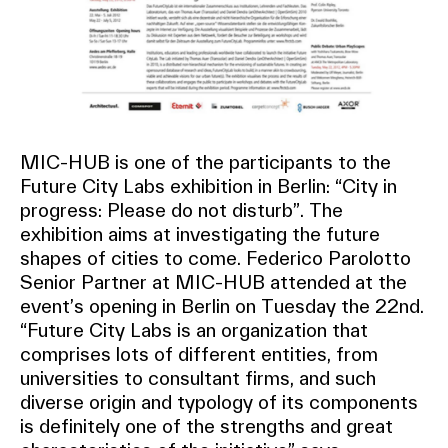
MIC-HUB is one of the participants to the
Future City Labs exhibition in Berlin: “City in
progress: Please do not disturb”. The
exhibition aims at investigating the future
shapes of cities to come. Federico Parolotto
Senior Partner at MIC-HUB attended at the
event’s opening in Berlin on Tuesday the 22nd.
“Future City Labs is an organization that
comprises lots of different entities, from
universities to consultant firms, and such
diverse origin and typology of its components
is definitely one of the strengths and great