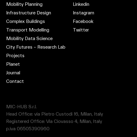
Mobility Planning
Linkedin
Infrastructure Design
Instagram
Complex Buildings
Facebook
Transport Modelling
Twitter
Mobility Data Science
City Futures – Research Lab
Projects
Planet
Journal
Contact
MIC-HUB S.r.l.
Head Office: via Pietro Custodi 16, Milan, Italy
Registered Office: Via Ciovasso 4, Milan, Italy
p.iva 06505390960