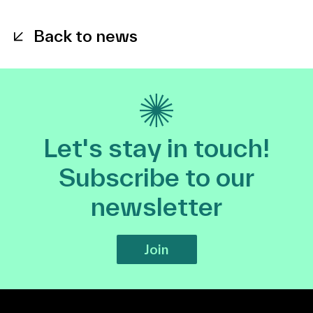
Back to news
Let's stay in touch!
Subscribe to our
newsletter
Join