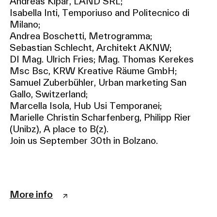
Andreas Kipar, LAND SRL;
Isabella Inti, Temporiuso and Politecnico di
Milano;
Andrea Boschetti, Metrogramma;
Sebastian Schlecht, Architekt AKNW;
DI Mag. Ulrich Fries; Mag. Thomas Kerekes
Msc Bsc, KRW Kreative Räume GmbH;
Samuel Zuberbühler, Urban marketing San
Gallo, Switzerland;
Marcella Isola, Hub Usi Temporanei;
Marielle Christin Scharfenberg, Philipp Rier
(Unibz), A place to B(z).
Join us September 30th in Bolzano.
More info