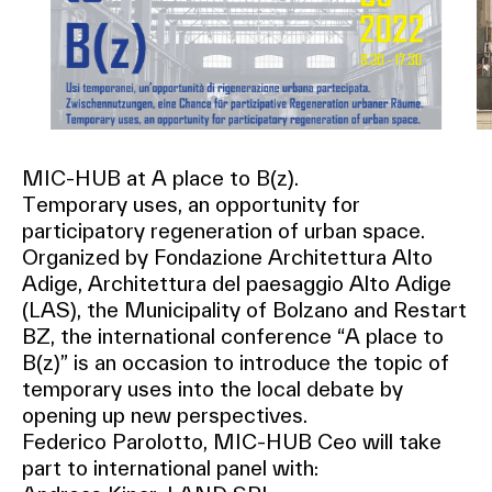
MIC-HUB at A place to B(z).
Temporary uses, an opportunity for
participatory regeneration of urban space.
Organized by Fondazione Architettura Alto
Adige, Architettura del paesaggio Alto Adige
(LAS), the Municipality of Bolzano and Restart
BZ, the international conference “A place to
B(z)” is an occasion to introduce the topic of
temporary uses into the local debate by
opening up new perspectives.
Federico Parolotto, MIC-HUB Ceo will take
part to international panel with: