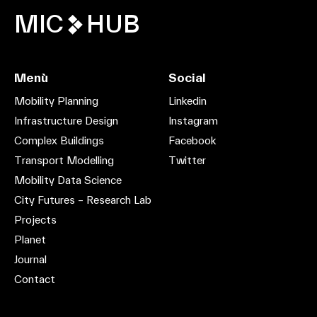
MIC
HUB
Menù
Social
Mobility Planning
Linkedin
Infrastructure Design
Instagram
Complex Buildings
Facebook
Transport Modelling
Twitter
Mobility Data Science
City Futures – Research Lab
Projects
Planet
Journal
Contact