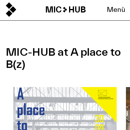
MIC
HUB
Menù
MIC-HUB at A place to
B(z)