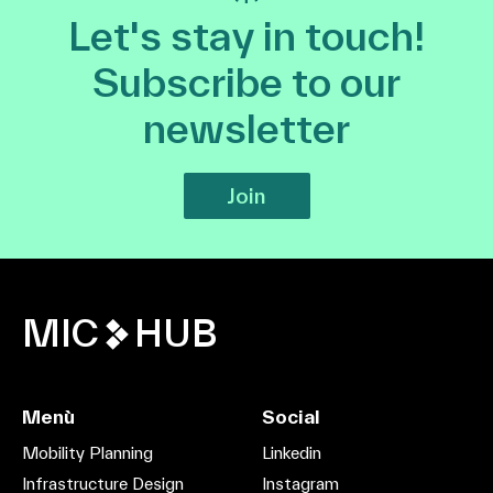
Let's stay in touch!
Subscribe to our
newsletter
Join
MIC
HUB
Menù
Social
Mobility Planning
Linkedin
Infrastructure Design
Instagram