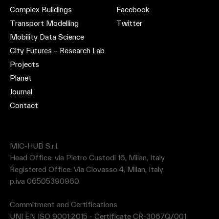
Complex Buildings
Facebook
Transport Modelling
Twitter
Mobility Data Science
City Futures – Research Lab
Projects
Planet
Journal
Contact
MIC-HUB S.r.l.
Head Office: via Pietro Custodi 16, Milan, Italy
Registered Office: Via Ciovasso 4, Milan, Italy
p.iva 06505390960
Commitment and Certifications
UNI EN ISO 9001:2015 - Certificate CR-3067Q/001