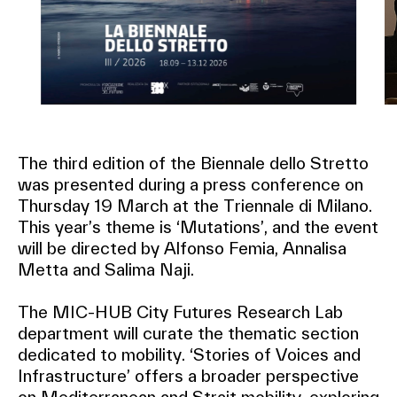
The third edition of the Biennale dello Stretto
was presented during a press conference on
Thursday 19 March at the Triennale di Milano.
This year’s theme is ‘Mutations’, and the event
will be directed by Alfonso Femia, Annalisa
Metta and Salima Naji.
The MIC-HUB City Futures Research Lab
department will curate the thematic section
dedicated to mobility. ‘Stories of Voices and
Infrastructure’ offers a broader perspective