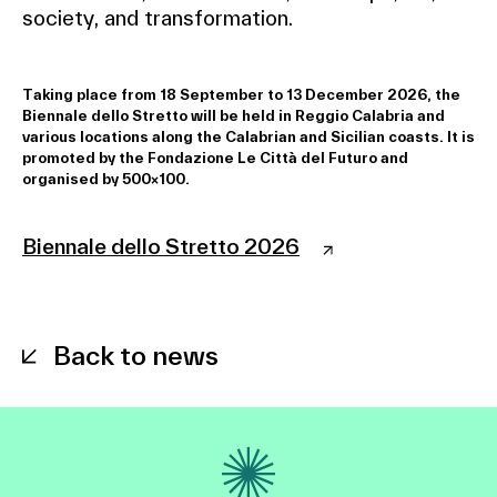
society, and transformation.
Taking place from 18 September to 13 December 2026, the
Biennale dello Stretto will be held in Reggio Calabria and
various locations along the Calabrian and Sicilian coasts. It is
promoted by the Fondazione Le Città del Futuro and
organised by 500×100.
Biennale dello Stretto 2026
Back to news