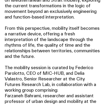
on Mediterranean and Strait mobility, exploring
the current transformations in the logic of
movement beyond an exclusively engineering
and function-based interpretation.
From this perspective, mobility itself becomes
a narrative device, offering a fresh
interpretation of the landscape through the
rhythms of life, the quality of time and the
relationships between territories, communities
and the future.
The mobility session is curated by Federico
Parolotto, CEO of MIC-HUB, and Delia
Valastro, Senior Researcher at the City
Futures Research Lab, in collaboration with a
working group comprising:
Farzaneh Bahrami, researcher and assistant
professor of urban design and mobility at the