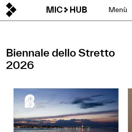
MIC
HUB
Menù
Biennale dello Stretto
2026