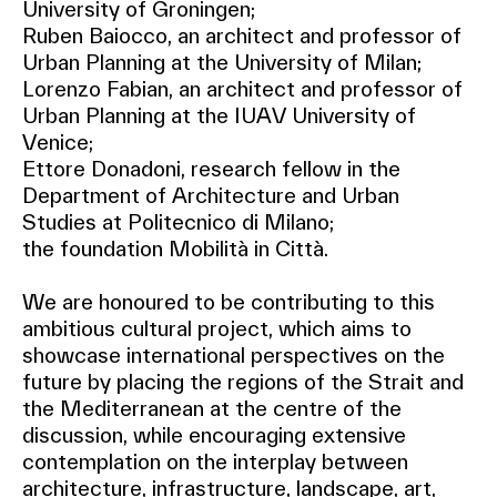
University of Groningen;
Ruben Baiocco, an architect and professor of
Urban Planning at the University of Milan;
Lorenzo Fabian, an architect and professor of
Urban Planning at the IUAV University of
Venice;
Ettore Donadoni, research fellow in the
Department of Architecture and Urban
Studies at Politecnico di Milano;
the foundation Mobilità in Città.
We are honoured to be contributing to this
ambitious cultural project, which aims to
showcase international perspectives on the
future by placing the regions of the Strait and
the Mediterranean at the centre of the
discussion, while encouraging extensive
contemplation on the interplay between
architecture, infrastructure, landscape, art,