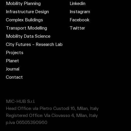
Mobility Planning
Linkedin
Infrastructure Design
Instagram
Complex Buildings
Facebook
Transport Modelling
Twitter
Mobility Data Science
City Futures – Research Lab
Projects
Planet
Journal
Contact
MIC-HUB S.r.l.
Head Office: via Pietro Custodi 16, Milan, Italy
Registered Office: Via Ciovasso 4, Milan, Italy
p.iva 06505390960