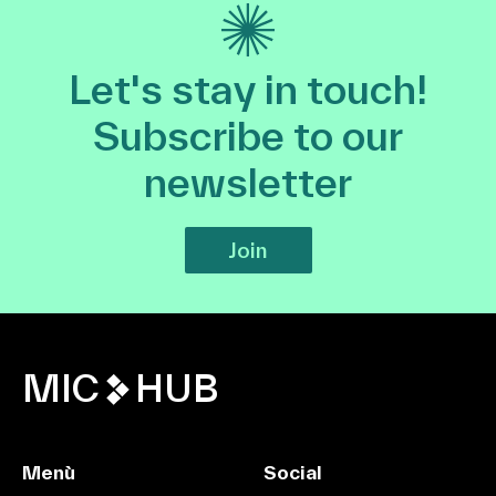
Let's stay in touch!
Subscribe to our
newsletter
Join
MIC
HUB
Menù
Social