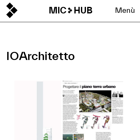
MIC
HUB
Menù
IOArchitetto