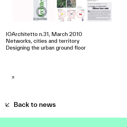
IOArchitetto n.31, March 2010
Networks, cities and territory
Designing the urban ground floor
Back to news