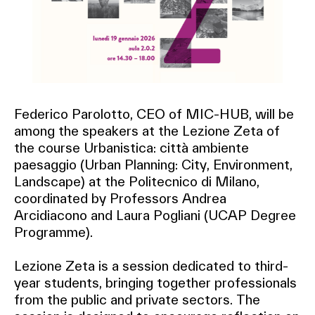
Federico Parolotto, CEO of MIC-HUB, will be
among the speakers at the Lezione Zeta of
the course Urbanistica: città ambiente
paesaggio (Urban Planning: City, Environment,
Landscape) at the Politecnico di Milano,
coordinated by Professors Andrea
Arcidiacono and Laura Pogliani (UCAP Degree
Programme).
Lezione Zeta is a session dedicated to third-
year students, bringing together professionals
from the public and private sectors. The