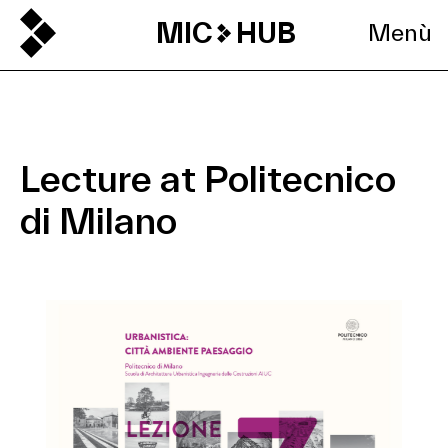
MIC
HUB
Menù
Lecture at Politecnico
di Milano