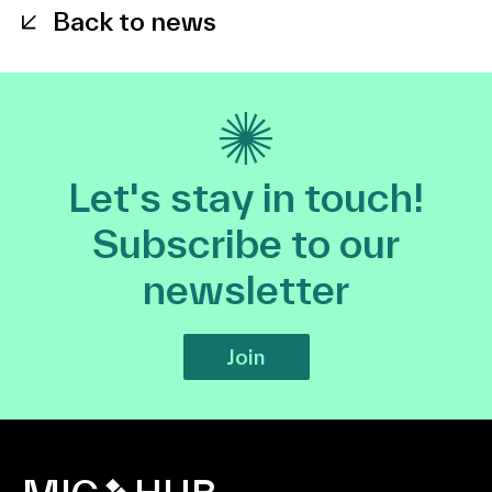
Back to news
Let's stay in touch!
Subscribe to our
newsletter
Join