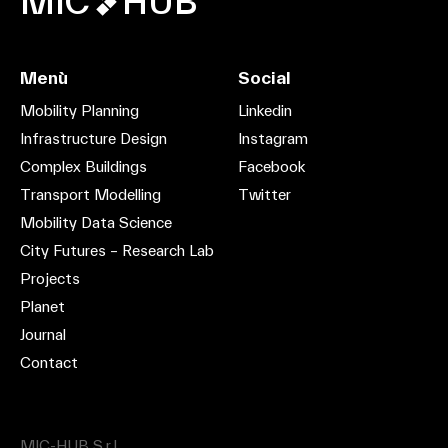
MIC
HUB
Menù
Social
Mobility Planning
Linkedin
Infrastructure Design
Instagram
Complex Buildings
Facebook
Transport Modelling
Twitter
Mobility Data Science
City Futures – Research Lab
Projects
Planet
Journal
Contact
MIC-HUB S.r.l.