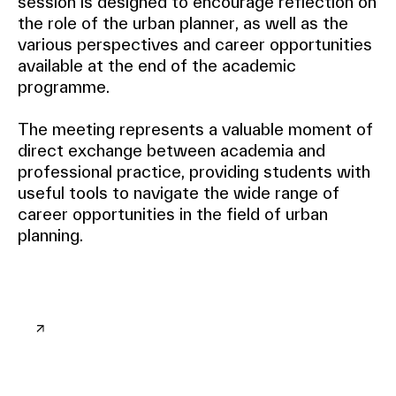
session is designed to encourage reflection on
the role of the urban planner, as well as the
various perspectives and career opportunities
available at the end of the academic
programme.
The meeting represents a valuable moment of
direct exchange between academia and
professional practice, providing students with
useful tools to navigate the wide range of
career opportunities in the field of urban
planning.