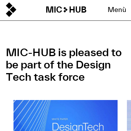
MIC
HUB
Menù
MIC-HUB is pleased to
be part of the Design
Tech task force