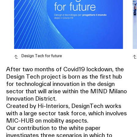
Design Tech for future
After two months of Covid19 lockdown, the
Design Tech project is born as the first hub
for technological innovation in the design
sector that will arise within the MIND Milano
Innovation District.
Created by Hi-Interiors, DesignTech works
with a large sector task force, which involves
MIC-HUB on mobility aspects.
Our contribution to the white paper
investigates three scenarios in which to