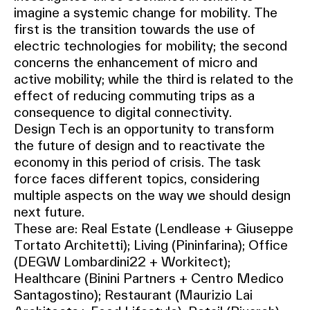
imagine a systemic change for mobility. The
first is the transition towards the use of
electric technologies for mobility; the second
concerns the enhancement of micro and
active mobility; while the third is related to the
effect of reducing commuting trips as a
consequence to digital connectivity.
Design Tech is an opportunity to transform
the future of design and to reactivate the
economy in this period of crisis. The task
force faces different topics, considering
multiple aspects on the way we should design
next future.
These are: Real Estate (Lendlease + Giuseppe
Tortato Architetti); Living (Pininfarina); Office
(DEGW Lombardini22 + Workitect);
Healthcare (Binini Partners + Centro Medico
Santagostino); Restaurant (Maurizio Lai