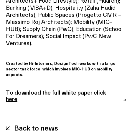
Architects+ Food Lifestyle); Retail (Piuarch);
Banking (MBA+D); Hospitality (Zaha Hadid
Architects); Public Spaces (Progetto CMR –
Massimo Roj Architects); Mobility (MIC-
HUB); Supply Chain (PwC); Education (School
For Dreamers); Social Impact (PwC New
Ventures).
Created by Hi-Interiors, DesignTech works with a large
sector task force, which involves MIC-HUB on mobility
aspects.
To download the full white paper click
here
Back to news