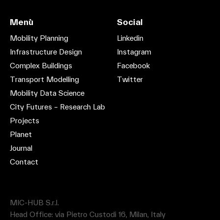
Menù
Social
Mobility Planning
Linkedin
Infrastructure Design
Instagram
Complex Buildings
Facebook
Transport Modelling
Twitter
Mobility Data Science
City Futures – Research Lab
Projects
Planet
Journal
Contact
MIC-HUB S.r.l.
Head Office: via Pietro Custodi 16, Milan, Italy