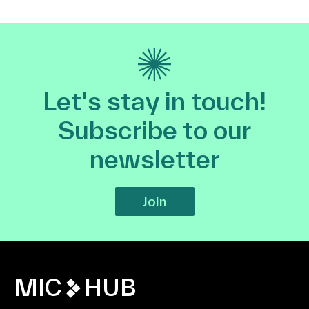
Let's stay in touch!
Subscribe to our
newsletter
Join
MIC
HUB