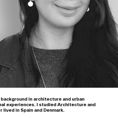
a background in architecture and urban
nal experiences. I studied Architecture and
r lived in Spain and Denmark.