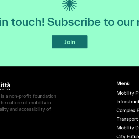
 in touch! Subscribe to our
Join
Menù
Mobility P
à is a non-profit foundation
Infrastruc
e culture of mobility in
lity and accessibility of
Complex B
Transport
Mobility D
City Futur