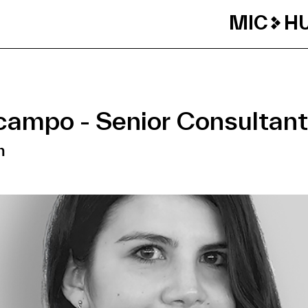
MIC
H
campo - Senior Consultant
m