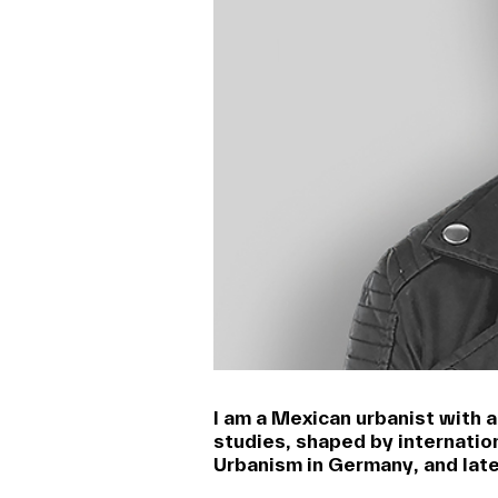
I am a Mexican urbanist with 
studies, shaped by internatio
Urbanism in Germany, and late