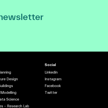
 newsletter
Social
lanning
Linkedin
ture Design
Instagram
uildings
Facebook
 Modelling
Twitter
ata Science
es – Research Lab