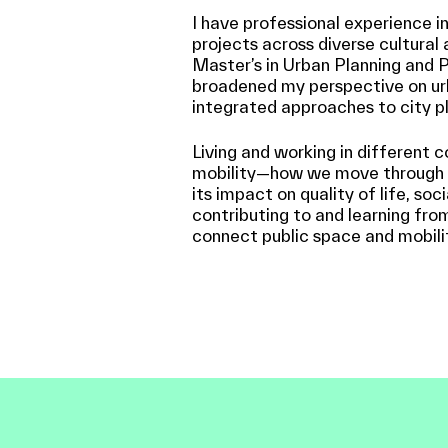
I have professional experience i
projects across diverse cultural 
Master’s in Urban Planning and P
broadened my perspective on ur
integrated approaches to city pl
Living and working in different 
mobility—how we move through pu
its impact on quality of life, soc
contributing to and learning fro
connect public space and mobili