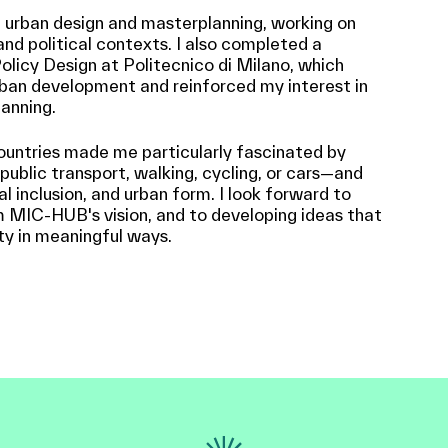
n urban design and masterplanning, working on
and political contexts. I also completed a
olicy Design at Politecnico di Milano, which
ban development and reinforced my interest in
anning.
countries made me particularly fascinated by
blic transport, walking, cycling, or cars—and
ial inclusion, and urban form. I look forward to
m MIC-HUB's vision, and to developing ideas that
ty in meaningful ways.