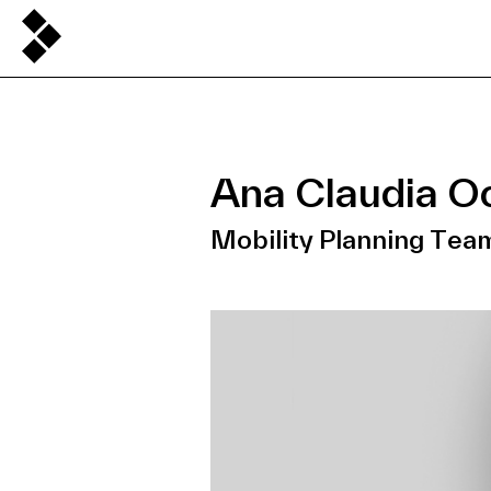
Ana Claudia O
Mobility Planning Tea