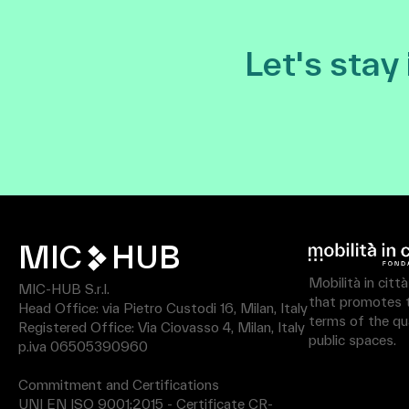
Let's stay
MIC
HUB
Mobilità in citt
MIC-HUB S.r.l.
that promotes th
Head Office: via Pietro Custodi 16, Milan, Italy
terms of the qua
Registered Office: Via Ciovasso 4, Milan, Italy
public spaces.
p.iva 06505390960
Commitment and Certifications
UNI EN ISO 9001:2015 - Certificate CR-