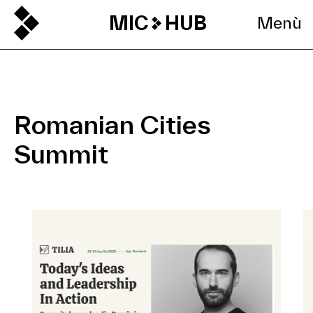
MIC
HUB
Menù
Romanian Cities
Summit