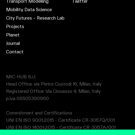
Transport Modelling
Twitter
Mobility Data Science
City Futures – Research Lab
Projects
Planet
Journal
Contact
MIC-HUB S.r.l.
Head Office: via Pietro Custodi 16, Milan, Italy
Registered Office: Via Ciovasso 4, Milan, Italy
p.iva 06505390960
Commitment and Certifications
UNI EN ISO 9001:2015 - Certificate CR-3067Q/001
UNI EN ISO 14001:2015 - Certificate CR-3067A/001