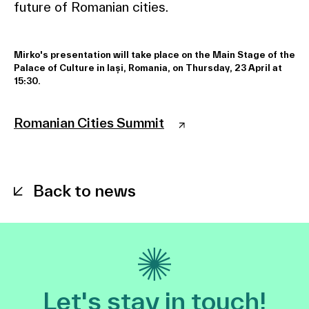
future of Romanian cities.
Mirko's presentation will take place on the Main Stage of the
Palace of Culture in Iași, Romania, on Thursday, 23 April at
15:30.
Romanian Cities Summit
Back to news
Let's stay in touch!