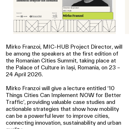
Mirko Franzoi, MIC-HUB Project Director, will
be among the speakers at the first edition of
the Romanian Cities Summit, taking place at
the Palace of Culture in Iași, Romania, on 23 –
24 April 2026.
Mirko Franzoi will give a lecture entitled ‘10
Things Cities Can Implement NOW for Better
Traffic’, providing valuable case studies and
actionable strategies that show how mobility
can be a powerful lever to improve cities,
connecting innovation, sustainability and urban