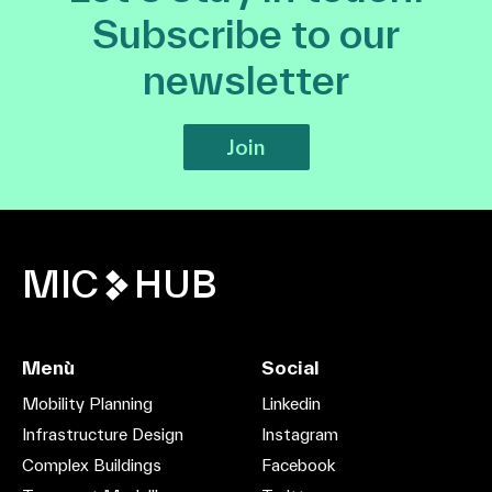
Subscribe to our
newsletter
Join
MIC
HUB
Menù
Social
Mobility Planning
Linkedin
Infrastructure Design
Instagram
Complex Buildings
Facebook