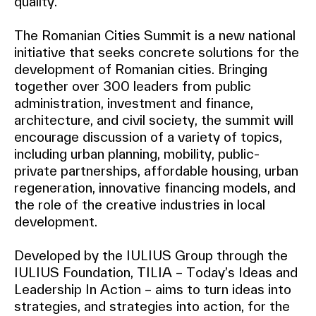
quality.
The Romanian Cities Summit is a new national
initiative that seeks concrete solutions for the
development of Romanian cities. Bringing
together over 300 leaders from public
administration, investment and finance,
architecture, and civil society, the summit will
encourage discussion of a variety of topics,
including urban planning, mobility, public-
private partnerships, affordable housing, urban
regeneration, innovative financing models, and
the role of the creative industries in local
development.
Developed by the IULIUS Group through the
IULIUS Foundation, TILIA – Today’s Ideas and
Leadership In Action – aims to turn ideas into
strategies, and strategies into action, for the