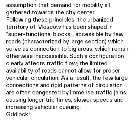
assumption that demand for mobility all
gathered towards the city center.
Following these principles, the urbanized
territory of Moscow has been shaped in
“super-functional blocks”, accessible by few
roads (characterized by large section) which
serve as connection to big areas, which remain
otherwise inaccessible. Such a configuration
clearly affects traffic flow; the limited
availability of roads cannot allow for proper
vehicular circulation. As a result, the few large
connections and rigid patterns of circulation
are often congested by immense traffic jams,
causing longer trip times, slower speeds and
increasing vehicular queuing.
Gridlock!