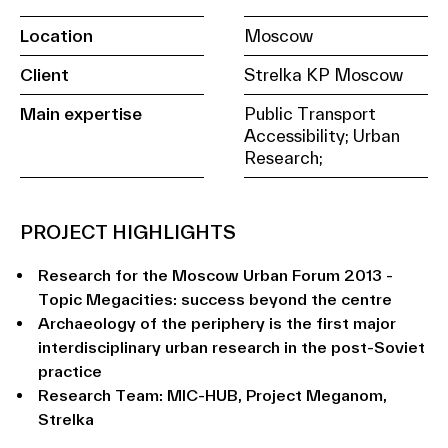
Location
Moscow
Client
Strelka KP Moscow
Main expertise
Public Transport
Accessibility; Urban
Research;
PROJECT HIGHLIGHTS
Research for the Moscow Urban Forum 2013 -
Topic Megacities: success beyond the centre
Archaeology of the periphery is the first major
interdisciplinary urban research in the post-Soviet
practice
Research Team: MIC-HUB, Project Meganom,
Strelka