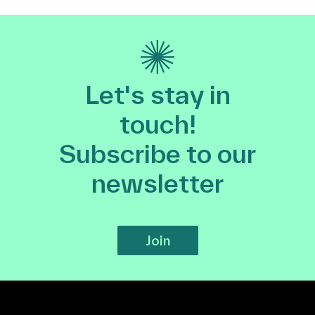
Let's stay in
touch!
Subscribe to our
newsletter
Join