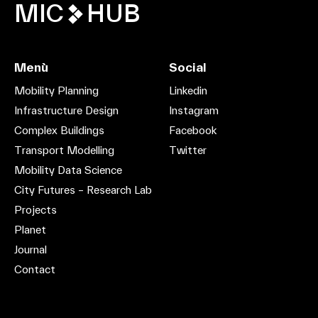
MIC
HUB
Menù
Social
Mobility Planning
Linkedin
Infrastructure Design
Instagram
Complex Buildings
Facebook
Transport Modelling
Twitter
Mobility Data Science
City Futures – Research Lab
Projects
Planet
Journal
Contact