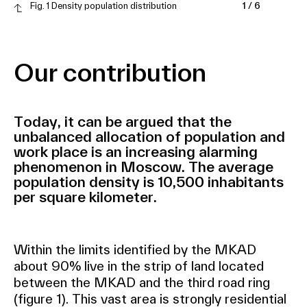
Fig. 1 Density population distribution
1
/
6
Our contribution
Today, it can be argued that the
unbalanced allocation of population and
work place is an increasing alarming
phenomenon in Moscow. The average
population density is 10,500 inhabitants
per square kilometer.
Within the limits identified by the MKAD
about 90% live in the strip of land located
between the MKAD and the third road ring
(figure 1). This vast area is strongly residential