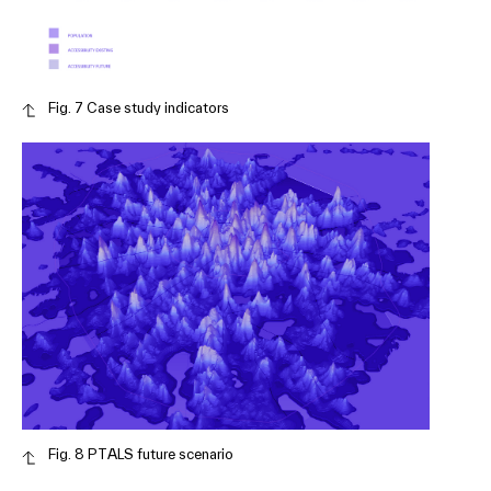
Fig. 7 Case study indicators
Fig. 8 PTALS future scenario