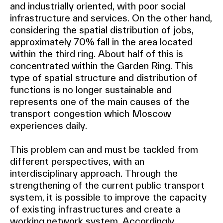
and industrially oriented, with poor social
infrastructure and services. On the other hand,
considering the spatial distribution of jobs,
approximately 70% fall in the area located
within the third ring. About half of this is
concentrated within the Garden Ring. This
type of spatial structure and distribution of
functions is no longer sustainable and
represents one of the main causes of the
transport congestion which Moscow
experiences daily.
This problem can and must be tackled from
different perspectives, with an
interdisciplinary approach. Through the
strengthening of the current public transport
system, it is possible to improve the capacity
of existing infrastructures and create a
working network system. Accordingly,