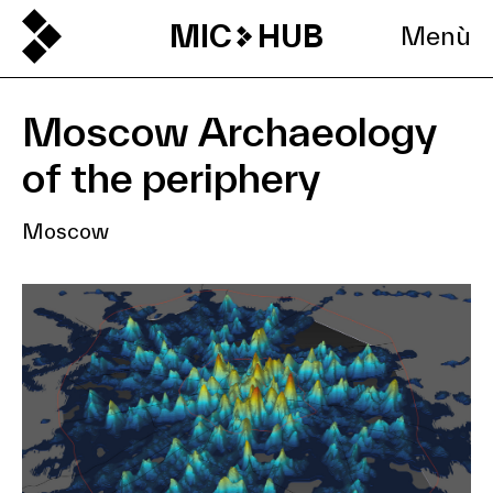
MIC
HUB
Menù
Moscow Archaeology
of the periphery
Moscow