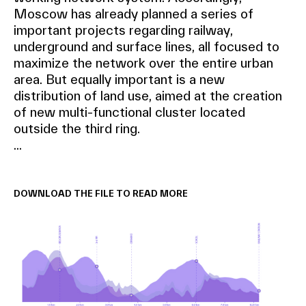
Moscow has already planned a series of
important projects regarding railway,
underground and surface lines, all focused to
maximize the network over the entire urban
area. But equally important is a new
distribution of land use, aimed at the creation
of new multi-functional cluster located
outside the third ring.
...
DOWNLOAD THE FILE TO READ MORE