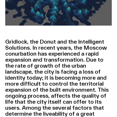
Gridlock, the Donut and the Intelligent
Solutions. In recent years, the Moscow
conurbation has experienced a rapid
expansion and transformation. Due to
the rate of growth of the urban
landscape, the city is facing a loss of
identity today; it is becoming more and
more difficult to control the territorial
expansion of the built environment. This
ongoing process, affects the quality of
life that the city itself can offer to its
users. Among the several factors that
determine the liveability of a great