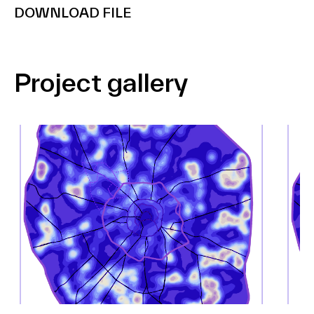
DOWNLOAD FILE
Project gallery