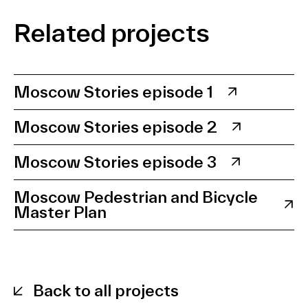
Related projects
Moscow Stories episode 1
Moscow Stories episode 2
Moscow Stories episode 3
Moscow Pedestrian and Bicycle
Master Plan
Back to all projects