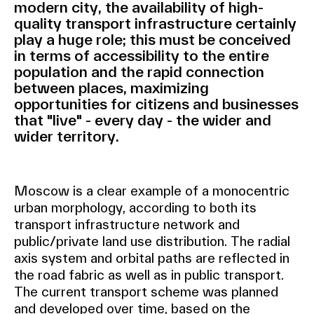
modern city, the availability of high-
quality transport infrastructure certainly
play a huge role; this must be conceived
in terms of accessibility to the entire
population and the rapid connection
between places, maximizing
opportunities for citizens and businesses
that "live" - every day - the wider and
wider territory.
Moscow is a clear example of a monocentric
urban morphology, according to both its
transport infrastructure network and
public/private land use distribution. The radial
axis system and orbital paths are reflected in
the road fabric as well as in public transport.
The current transport scheme was planned
and developed over time, based on the