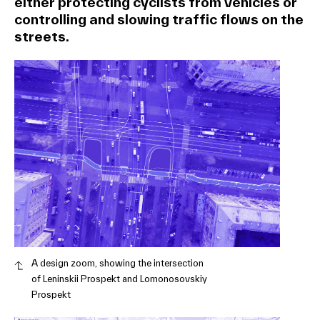
either protecting cyclists from vehicles or
controlling and slowing traffic flows on the
streets.
A design zoom, showing the intersection
of Leninskii Prospekt and Lomonosovskiy
Prospekt