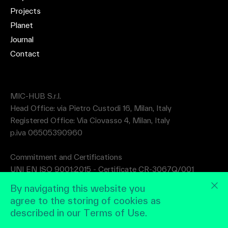
Projects
Planet
Journal
Contact
MIC-HUB S.r.l.
Head Office: via Pietro Custodi 16, Milan, Italy
Registered Office: Via Ciovasso 4, Milan, Italy
p.iva 06505390960
Commitment and Certifications
UNI EN ISO 9001:2015 - Certificate CR-3067Q/001
UNI EN ISO 14001:2015 - Certificate CR-3067A/001
By navigating this website you
agree to the storing of cookies as
described in our Terms of Use.