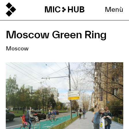
MIC
HUB
Menù
Moscow Green Ring
Moscow