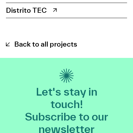
Distrito TEC
Back to all projects
Let's stay in
touch!
Subscribe to our
newsletter