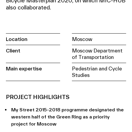
Bicycle Masterplan 2020, on which MIC-HUB
also collaborated.
Location
Moscow
Client
Moscow Department
of Transportation
Main expertise
Pedestrian and Cycle
Studies
PROJECT HIGHLIGHTS
My Street 2015-2018 programme designated the
western half of the Green Ring as a priority
project for Moscow