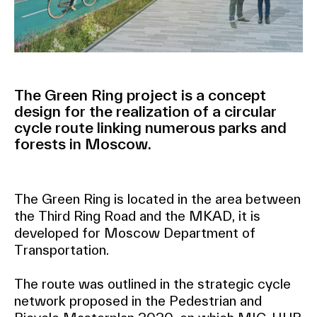
The Green Ring project is a concept
design for the realization of a circular
cycle route linking numerous parks and
forests in Moscow.
The Green Ring is located in the area between
the Third Ring Road and the MKAD, it is
developed for Moscow Department of
Transportation.
The route was outlined in the strategic cycle
network proposed in the Pedestrian and