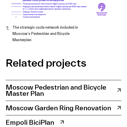
The strategic cycle network included in
Moscow’s Pedestrian and Bicycle
Masterplan
Related projects
Moscow Pedestrian and Bicycle
Master Plan
Moscow Garden Ring Renovation
Empoli BiciPlan