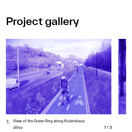
Project gallery
View of the Green Ring along Krylatskaya
ulitsa
1
/
3