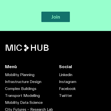
Join
MIC
HUB
Menù
Social
Mobility Planning
Linkedin
Infrastructure Design
Instagram
Complex Buildings
Facebook
Transport Modelling
Twitter
Mobility Data Science
City Futures – Research Lab