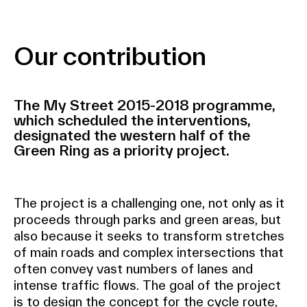
Our contribution
The My Street 2015-2018 programme,
which scheduled the interventions,
designated the western half of the
Green Ring as a priority project.
The project is a challenging one, not only as it
proceeds through parks and green areas, but
also because it seeks to transform stretches
of main roads and complex intersections that
often convey vast numbers of lanes and
intense traffic flows. The goal of the project
is to design the concept for the cycle route,