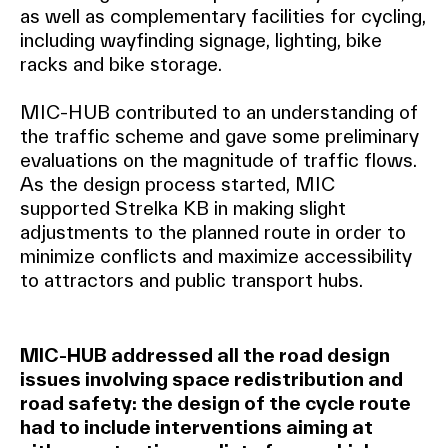
as well as complementary facilities for cycling,
including wayfinding signage, lighting, bike
racks and bike storage.
MIC-HUB contributed to an understanding of
the traffic scheme and gave some preliminary
evaluations on the magnitude of traffic flows.
As the design process started, MIC
supported Strelka KB in making slight
adjustments to the planned route in order to
minimize conflicts and maximize accessibility
to attractors and public transport hubs.
MIC-HUB addressed all the road design
issues involving space redistribution and
road safety: the design of the cycle route
had to include interventions aiming at