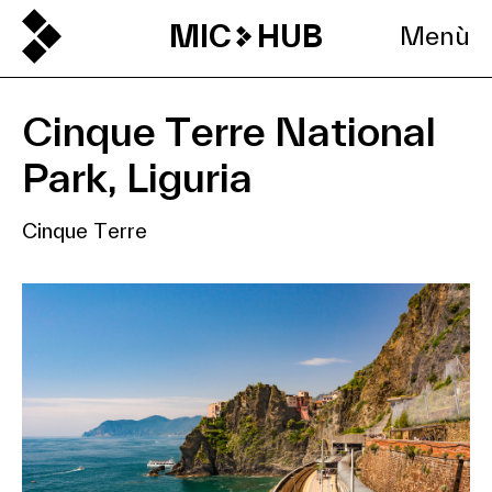
MIC
HUB
Menù
Cinque Terre National
Park, Liguria
Cinque Terre