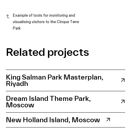
Example of tools for monitoring and
visualising visitors to the Cinque Terre
Park
Related projects
King Salman Park Masterplan,
Riyadh
Dream Island Theme Park,
Moscow
New Holland Island, Moscow