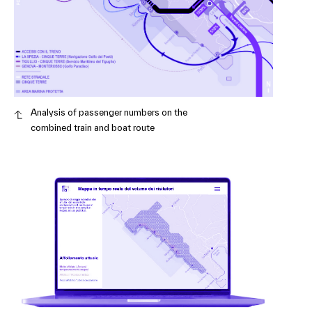
Analysis of passenger numbers on the
combined train and boat route