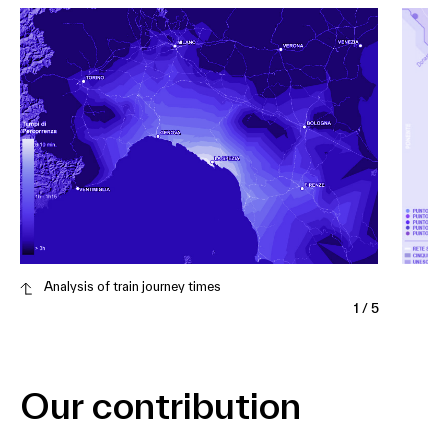
Analysis of train journey times
1
/
5
Our contribution