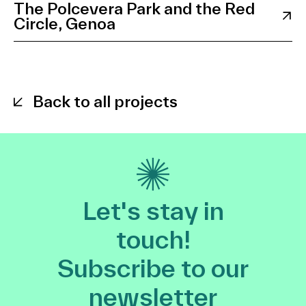
The Polcevera Park and the Red
Circle, Genoa
Back to all projects
Let's stay in
touch!
Subscribe to our
newsletter