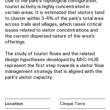
Due to the park's topological configuration,
tourist activity is highly concentrated in
certain areas. It is estimated that visitors tend
to cluster within 3-4% of the park's total area
across trails and villages, which raises critical
issues related to visitor concentrations and
the current dispersed nature of the area's
offerings.
The study of tourist flows and the related
design hypotheses developed by MIC-HUB
represent the first step towards a visitor flow
management strategy that is aligned with the
park's visitor capacity.
Location
Cinque Terre