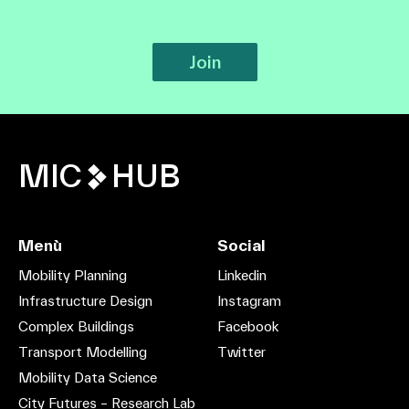
Join
MIC
HUB
Menù
Social
Mobility Planning
Linkedin
Infrastructure Design
Instagram
Complex Buildings
Facebook
Transport Modelling
Twitter
Mobility Data Science
City Futures – Research Lab