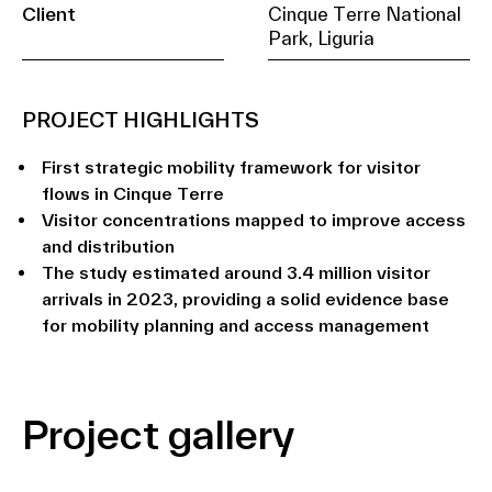
Client
Cinque Terre National
Park, Liguria
PROJECT HIGHLIGHTS
First strategic mobility framework for visitor
flows in Cinque Terre
Visitor concentrations mapped to improve access
and distribution
The study estimated around 3.4 million visitor
arrivals in 2023, providing a solid evidence base
for mobility planning and access management
Project gallery