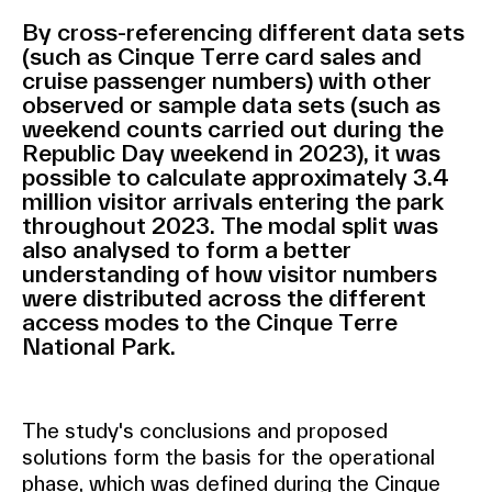
By cross-referencing different data sets
(such as Cinque Terre card sales and
cruise passenger numbers) with other
observed or sample data sets (such as
weekend counts carried out during the
Republic Day weekend in 2023), it was
possible to calculate approximately 3.4
million visitor arrivals entering the park
throughout 2023. The modal split was
also analysed to form a better
understanding of how visitor numbers
were distributed across the different
access modes to the Cinque Terre
National Park.
The study's conclusions and proposed
solutions form the basis for the operational
phase, which was defined during the Cinque