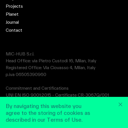
Projects
Planet
Journal
Contact
MIC-HUB S.r.l.
Head Office: via Pietro Custodi 16, Milan, Italy
Registered Office: Via Ciovasso 4, Milan, Italy
p.iva 06505390960
Commitment and Certifications
UNI EN ISO 9001:2015 - Certificate CR-3067Q/001
UNI EN ISO 14001:2015 - Certificate CR-3067A/001
By navigating this website you
agree to the storing of cookies as
described in our Terms of Use.