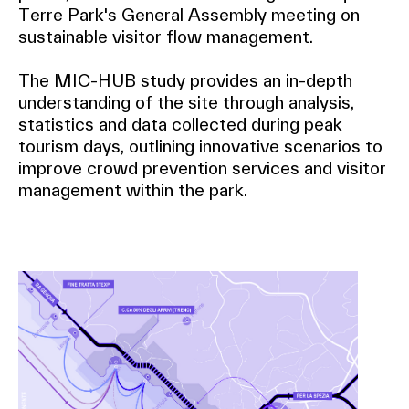
Terre Park's General Assembly meeting on
sustainable visitor flow management.
The MIC-HUB study provides an in-depth
understanding of the site through analysis,
statistics and data collected during peak
tourism days, outlining innovative scenarios to
improve crowd prevention services and visitor
management within the park.