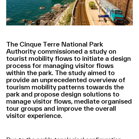
The Cinque Terre National Park
Authority commissioned a study on
tourist mobility flows to initiate a design
process for managing visitor flows
within the park. The study aimed to
provide an unprecedented overview of
tourism mobility patterns towards the
park and propose design solutions to
manage visitor flows, mediate organised
tour groups and improve the overall
visitor experience.