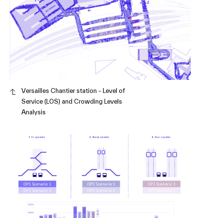
Versailles Chantier station - Level of
Service (LOS) and Crowding Levels
Analysis