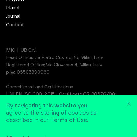
Planet
Journal
Contact
MIC-HUB S.r.l.
Head Office: via Pietro Custodi 16, Milan, Italy
Registered Office: Via Ciovasso 4, Milan, Italy
p.iva 06505390960
Commitment and Certifications
UNI EN ISO 9001:2015 - Certificate CR-3067Q/001
UNI EN ISO 14001:2015 - Certificate CR-3067A/001
By navigating this website you
agree to the storing of cookies as
described in our Terms of Use.