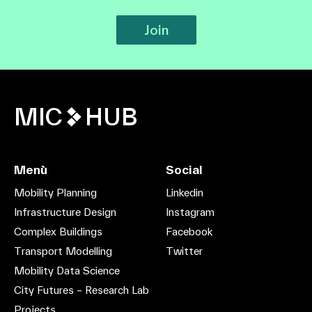
Join
MIC
HUB
Menù
Social
Mobility Planning
Linkedin
Infrastructure Design
Instagram
Complex Buildings
Facebook
Transport Modelling
Twitter
Mobility Data Science
City Futures – Research Lab
Projects