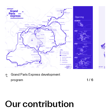
Grand Paris Express development
program
1
/
6
Our contribution