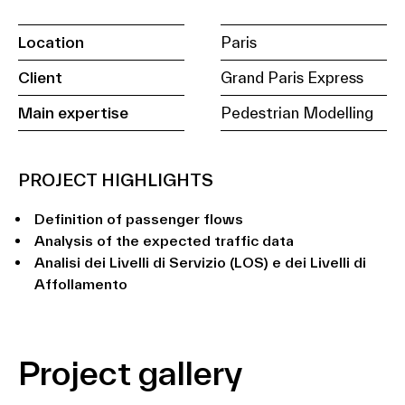
Location
Paris
Client
Grand Paris Express
Main expertise
Pedestrian Modelling
PROJECT HIGHLIGHTS
Definition of passenger flows
Analysis of the expected traffic data
Analisi dei Livelli di Servizio (LOS) e dei Livelli di
Affollamento
Project gallery