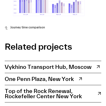
Journey time comparison
Related projects
Vykhino Transport Hub, Moscow
One Penn Plaza, New York
Top of the Rock Renewal,
Rockefeller Center New York