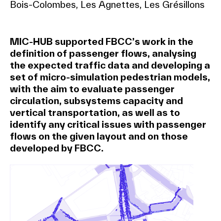
Bois-Colombes, Les Agnettes, Les Grésillons
MIC-HUB supported FBCC’s work in the
definition of passenger flows, analysing
the expected traffic data and developing a
set of micro-simulation pedestrian models,
with the aim to evaluate passenger
circulation, subsystems capacity and
vertical transportation, as well as to
identify any critical issues with passenger
flows on the given layout and on those
developed by FBCC.