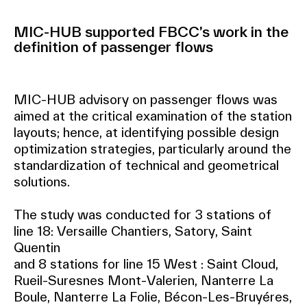
MIC-HUB supported FBCC’s work in the
definition of passenger flows
MIC-HUB advisory on passenger flows was
aimed at the critical examination of the station
layouts; hence, at identifying possible design
optimization strategies, particularly around the
standardization of technical and geometrical
solutions.
The study was conducted for 3 stations of
line 18: Versaille Chantiers, Satory, Saint
Quentin
and 8 stations for line 15 West : Saint Cloud,
Rueil-Suresnes Mont-Valerien, Nanterre La
Boule, Nanterre La Folie, Bécon-Les-Bruyéres,