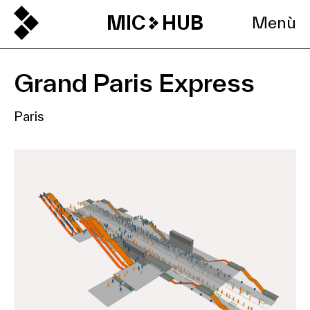
MIC
HUB
Menù
Grand Paris Express
Paris