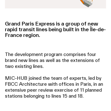
Grand Paris Express is a group of new
rapid transit lines being built in the Île-de-
France region.
The development program comprises four
brand new lines as well as the extensions of
two existing lines.
MIC-HUB joined the team of experts, led by
FBCC Architecture with offices in Paris, in an
extensive peer review exercise of 11 planned
stations belonging to lines 15 and 18.