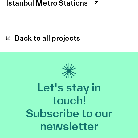
Istanbul Metro Stations
Back to all projects
Let's stay in
touch!
Subscribe to our
newsletter