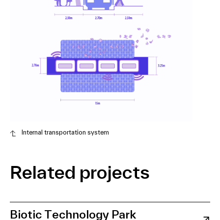
Internal transportation system
Related projects
Biotic Technology Park