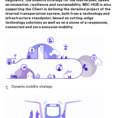
segments, the mobility strategy for the masterplan, based
on innovation, resilience and sustainability. MIC-HUB is also
supporting the Client in defining the detailed project of the
internal transportation system, both from a technology and
infrastructure standpoint, based on cutting-edge
technology solutions as well as on a vision of a responsive,
connected and zero emission mobility.
Dynamic mobility strategy