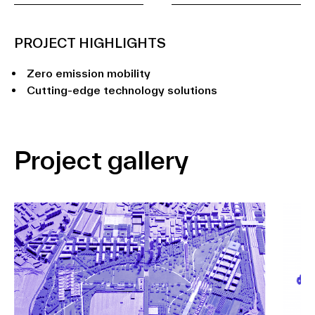
PROJECT HIGHLIGHTS
Zero emission mobility
Cutting-edge technology solutions
Project gallery