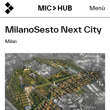
MIC
HUB
Menù
MilanoSesto Next City
Milan