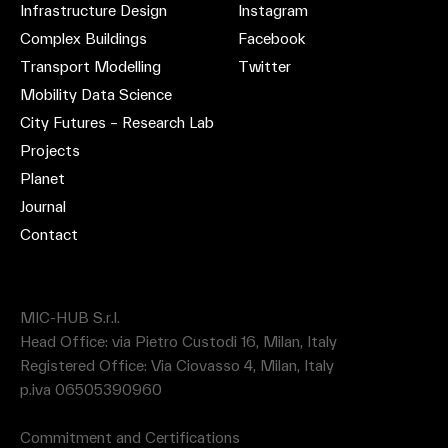
Infrastructure Design
Instagram
Complex Buildings
Facebook
Transport Modelling
Twitter
Mobility Data Science
City Futures – Research Lab
Projects
Planet
Journal
Contact
MIC-HUB S.r.l.
Head Office: via Pietro Custodi 16, Milan, Italy
Registered Office: Via Ciovasso 4, Milan, Italy
p.iva 06505390960
Commitment and Certifications