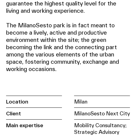
guarantee the highest quality level for the
living and working experience.
The MilanoSesto park is in fact meant to
become a lively, active and productive
environment within the site; the green
becoming the link and the connecting part
among the various elements of the urban
space, fostering community, exchange and
working occasions.
Location
Milan
Client
MilanoSesto Next City
Main expertise
Mobility Consultancy;
Strategic Advisory