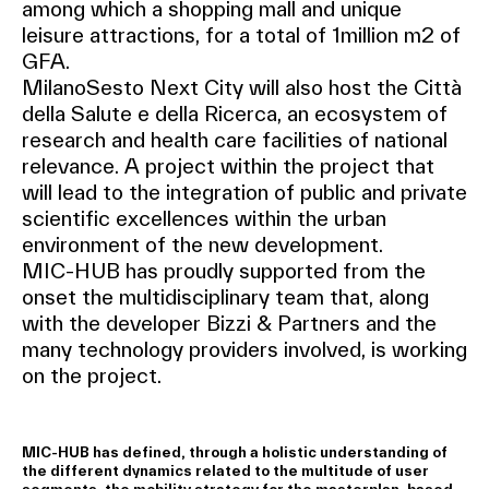
among which a shopping mall and unique
leisure attractions, for a total of 1million m2 of
GFA.
MilanoSesto Next City will also host the Città
della Salute e della Ricerca, an ecosystem of
research and health care facilities of national
relevance. A project within the project that
will lead to the integration of public and private
scientific excellences within the urban
environment of the new development.
MIC-HUB has proudly supported from the
onset the multidisciplinary team that, along
with the developer Bizzi & Partners and the
many technology providers involved, is working
on the project.
MIC-HUB has defined, through a holistic understanding of
the different dynamics related to the multitude of user