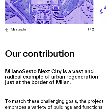
Masterplan
1
/
2
Our contribution
MilanoSesto Next City is a vast and
radical example of urban regeneration
just at the border of Milan.
To match these challenging goals, the project
embraces a variety of buildings and functions,