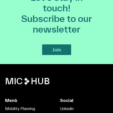
touch!
Subscribe to our
newsletter
Join
MIC
HUB
Menù
Social
Mobility Planning
Linkedin