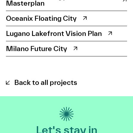
Masterplan
Oceanix Floating City
Lugano Lakefront Vision Plan
Milano Future City
Back to all projects
Let's stay in