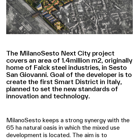
The MilanoSesto Next City project
covers an area of 1.4million m2, originally
home of Falck steel industries, in Sesto
San Giovanni. Goal of the developer is to
create the first Smart District in Italy,
planned to set the new standards of
innovation and technology.
MilanoSesto keeps a strong synergy with the
65 ha natural oasis in which the mixed use
development is located. The aim is to