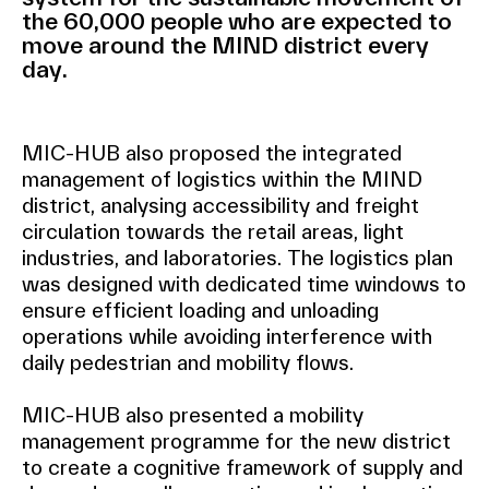
the 60,000 people who are expected to
move around the MIND district every
day.
MIC-HUB also proposed the integrated
management of logistics within the MIND
district, analysing accessibility and freight
circulation towards the retail areas, light
industries, and laboratories. The logistics plan
was designed with dedicated time windows to
ensure efficient loading and unloading
operations while avoiding interference with
daily pedestrian and mobility flows.
MIC-HUB also presented a mobility
management programme for the new district
to create a cognitive framework of supply and