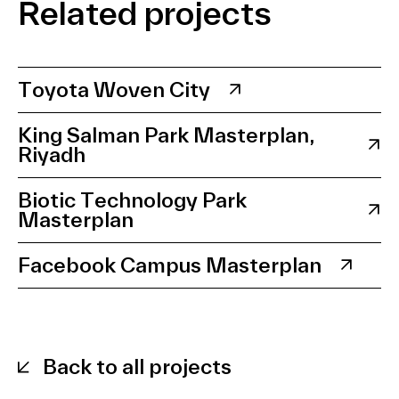
Related projects
Toyota Woven City
King Salman Park Masterplan,
Riyadh
Biotic Technology Park
Masterplan
Facebook Campus Masterplan
Back to all projects