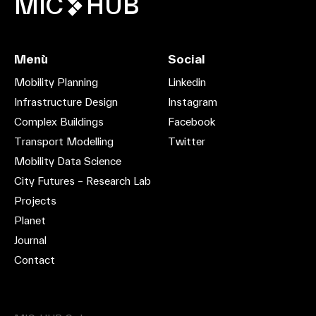
MIC
HUB
Menù
Social
Mobility Planning
Linkedin
Infrastructure Design
Instagram
Complex Buildings
Facebook
Transport Modelling
Twitter
Mobility Data Science
City Futures – Research Lab
Projects
Planet
Journal
Contact