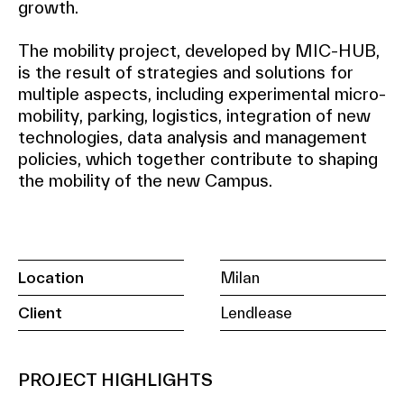
growth.
The mobility project, developed by MIC-HUB,
is the result of strategies and solutions for
multiple aspects, including experimental micro-
mobility, parking, logistics, integration of new
technologies, data analysis and management
policies, which together contribute to shaping
the mobility of the new Campus.
Location
Milan
Client
Lendlease
PROJECT HIGHLIGHTS