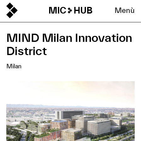
MIC
HUB
Menù
MIND Milan Innovation
District
Milan