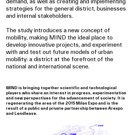
demand, as well as creating and implementing
strategies for the general district, businesses
and internal stakeholders.
The study introduces a new concept of
mobility, making MIND the ideal place to
develop innovative projects, and experiment
with and test out future models of urban
mobility: a district at the forefront of the
national and international scene.
MIND is bringing together scientific and technological
players who share an interest in progress, experimentation
and new perspectives for the advancement of society. It is
regenerating the area of the 2015 Milan Expo and is the
result of a public and private partnership between Arexpo
and Lendlease.