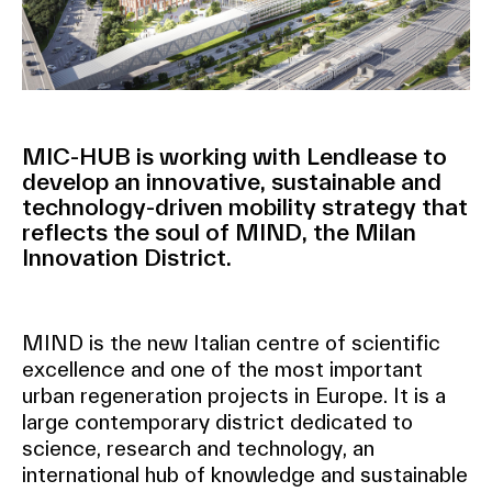
MIC-HUB is working with Lendlease to
develop an innovative, sustainable and
technology-driven mobility strategy that
reflects the soul of MIND, the Milan
Innovation District.
MIND is the new Italian centre of scientific
excellence and one of the most important
urban regeneration projects in Europe. It is a
large contemporary district dedicated to
science, research and technology, an
international hub of knowledge and sustainable