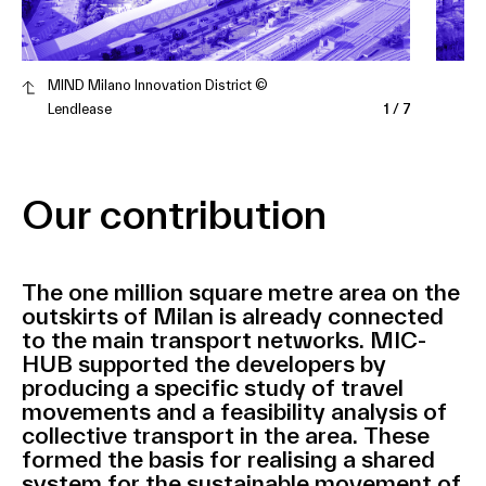
MIND Milano Innovation District ©
Lendlease
1
/
7
Our contribution
The one million square metre area on the
outskirts of Milan is already connected
to the main transport networks. MIC-
HUB supported the developers by
producing a specific study of travel
movements and a feasibility analysis of
collective transport in the area. These
formed the basis for realising a shared
system for the sustainable movement of