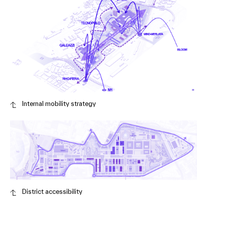
Internal mobility strategy
District accessibility