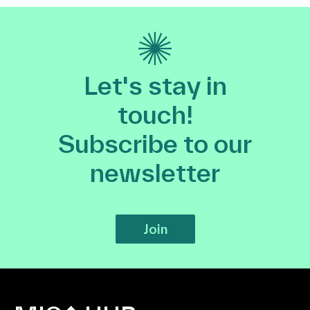
Let's stay in
touch!
Subscribe to our
newsletter
Join