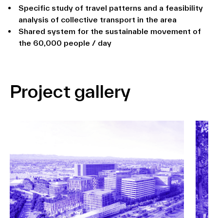
Specific study of travel patterns and a feasibility
analysis of collective transport in the area
Shared system for the sustainable movement of
the 60,000 people / day
Project gallery