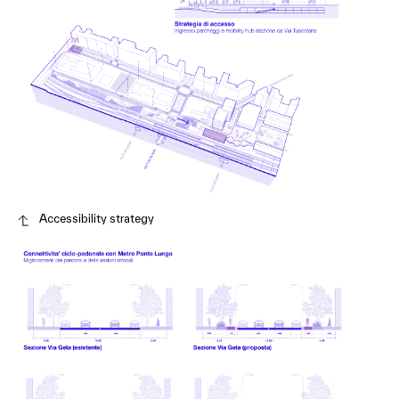
Accessibility strategy