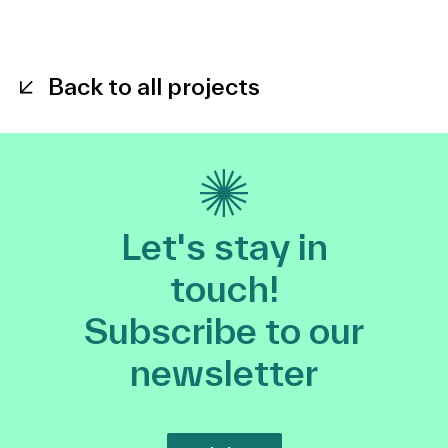
Back to all projects
Let's stay in
touch!
Subscribe to our
newsletter