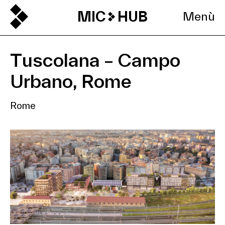
MIC
HUB
Menù
Tuscolana – Campo
Urbano, Rome
Rome