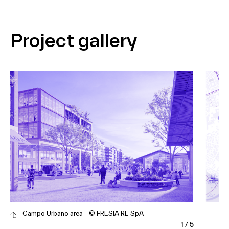
Project gallery
Campo Urbano area - © FRESIA RE SpA
1
/
5