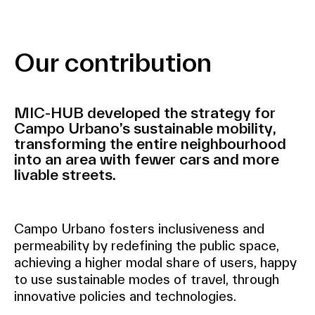
Our contribution
MIC-HUB developed the strategy for
Campo Urbano’s sustainable mobility,
transforming the entire neighbourhood
into an area with fewer cars and more
livable streets.
Campo Urbano fosters inclusiveness and
permeability by redefining the public space,
achieving a higher modal share of users, happy
to use sustainable modes of travel, through
innovative policies and technologies.