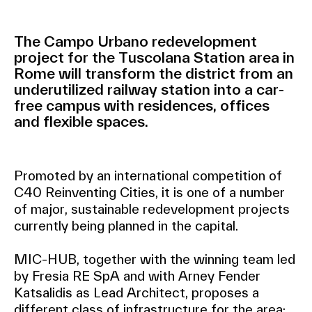
The Campo Urbano redevelopment
project for the Tuscolana Station area in
Rome will transform the district from an
underutilized railway station into a car-
free campus with residences, offices
and flexible spaces.
Promoted by an international competition of
C40 Reinventing Cities, it is one of a number
of major, sustainable redevelopment projects
currently being planned in the capital.
MIC-HUB, together with the winning team led
by Fresia RE SpA and with Arney Fender
Katsalidis as Lead Architect, proposes a
different class of infrastructure for the area: