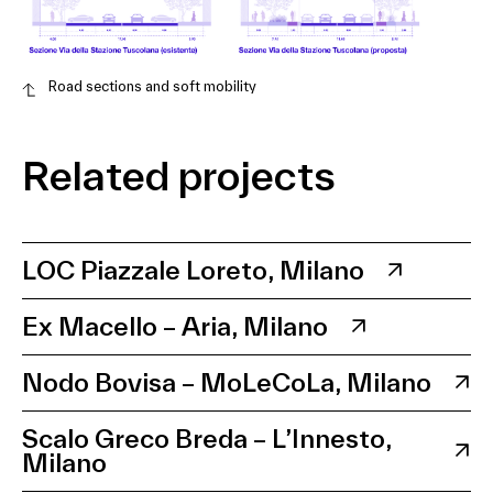
Road sections and soft mobility
Related projects
LOC Piazzale Loreto, Milano
Ex Macello – Aria, Milano
Nodo Bovisa – MoLeCoLa, Milano
Scalo Greco Breda – L’Innesto,
Milano