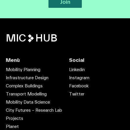
Join
MIC
HUB
Menù
Social
Mobility Planning
Linkedin
Infrastructure Design
Instagram
Complex Buildings
Facebook
Transport Modelling
Twitter
Mobility Data Science
City Futures – Research Lab
Projects
Planet