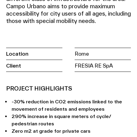
Campo Urbano aims to provide maximum
accessibility for city users of all ages, including
those with special mobility needs.
Location
Rome
Client
FRESIA RE SpA
PROJECT HIGHLIGHTS
-30% reduction in CO2 emissions linked to the
movement of residents and employees
290% increase in square meters of cycle/
pedestrian routes
Zero m2 at grade for private cars