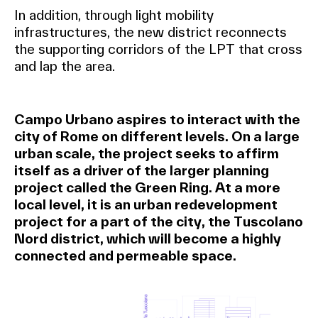
In addition, through light mobility
infrastructures, the new district reconnects
the supporting corridors of the LPT that cross
and lap the area.
Campo Urbano aspires to interact with the
city of Rome on different levels. On a large
urban scale, the project seeks to affirm
itself as a driver of the larger planning
project called the Green Ring. At a more
local level, it is an urban redevelopment
project for a part of the city, the Tuscolano
Nord district, which will become a highly
connected and permeable space.